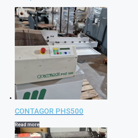
CONTAGOR PHS500
Read more