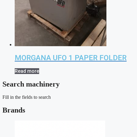
MORGANA UFO 1 PAPER FOLDER
Read more
Search machinery
Fill in the fields to search
Brands