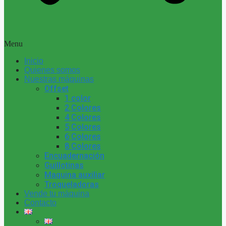
Menu
Inicio
Quienes somos
Nuestras máquinas
Offset
1 color
2 Colores
4 Colores
5 Colores
6 Colores
8 Colores
Encuadernación
Guillotinas
Maquina auxiliar
Troqueladoras
Vende tu máquina
Contacto