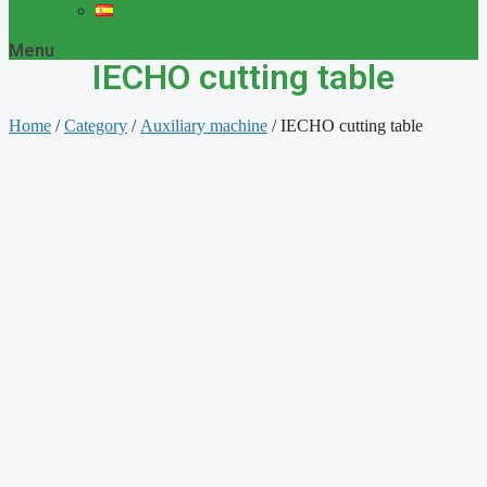
Menu
IECHO cutting table
Home
/
Category
/
Auxiliary machine
/ IECHO cutting table