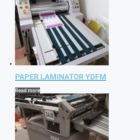
PAPER LAMINATOR YDFM
Read more