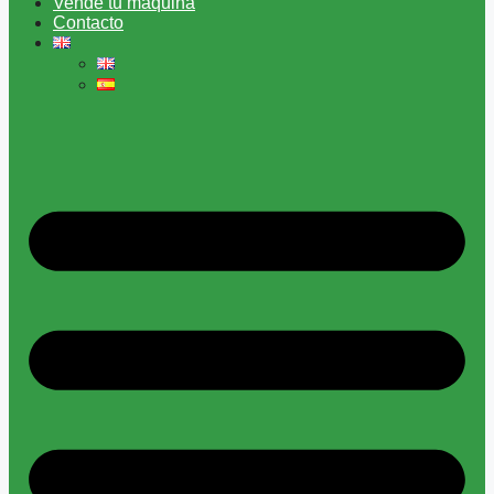
Vende tu máquina
Contacto