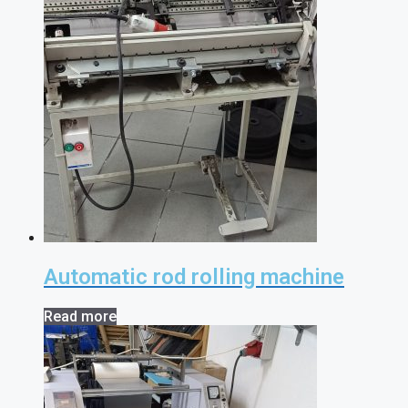
Automatic rod rolling machine
Read more