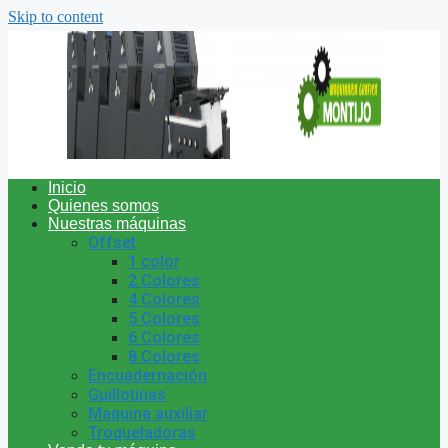
Skip to content
Inicio
Quienes somos
Nuestras máquinas
Offset
1 color
2 Colores
4 Colores
5 Colores
6 Colores
8 Colores
Encuadernación
Guillotinas
Maquina auxiliar
Troqueladoras