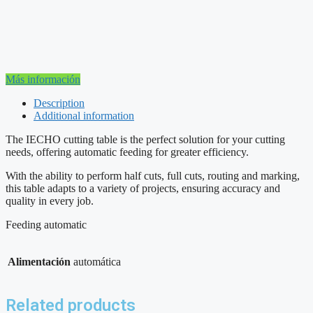
Más información
Description
Additional information
The IECHO cutting table is the perfect solution for your cutting
needs, offering automatic feeding for greater efficiency.
With the ability to perform half cuts, full cuts, routing and marking,
this table adapts to a variety of projects, ensuring accuracy and
quality in every job.
Feeding automatic
Alimentación
automática
Related products