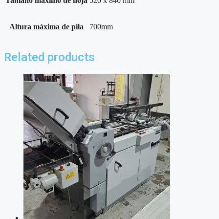
Tamaño máximo de hoja
520 x 840 mm
Altura máxima de pila
700mm
Related products