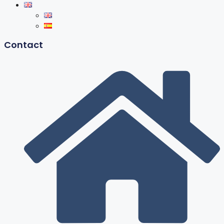
Contact