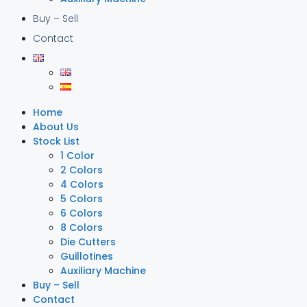
Buy – Sell
Contact
Home
About Us
Stock List
1 Color
2 Colors
4 Colors
5 Colors
6 Colors
8 Colors
Die Cutters
Guillotines
Auxiliary Machine
Buy – Sell
Contact