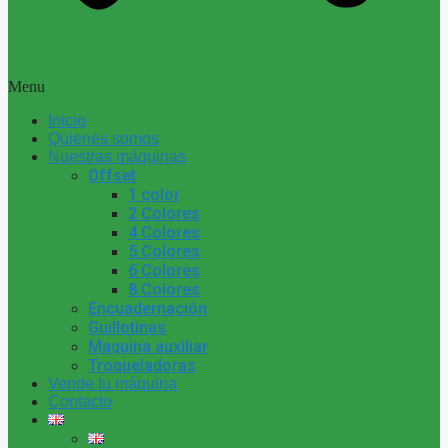
Menu
Inicio
Quienes somos
Nuestras máquinas
Offset
1 color
2 Colores
4 Colores
5 Colores
6 Colores
8 Colores
Encuadernación
Guillotinas
Maquina auxiliar
Troqueladoras
Vende tu máquina
Contacto