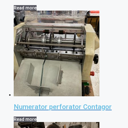
Read more
Numerator perforator Contagor
Read more