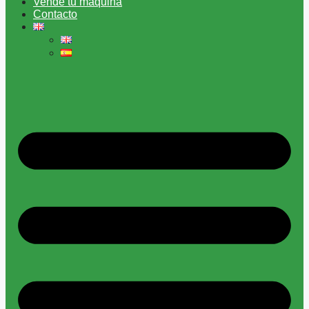
Vende tu máquina
Contacto