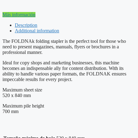
Más información
Description
Additional information
The FOLDNAk folding stapler is the perfect tool for those who
need to present magazines, manuals, flyers or brochures in a
professional manner.
Ideal for copy shops and marketing businesses, this machine
becomes an indispensable ally for content distribution. With its
ability to handle various paper formats, the FOLDNAK ensures
impeccable results for every project.
Maximum sheet size
520 x 840 mm
Maximum pile height
700 mm