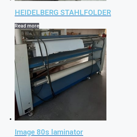
HEIDELBERG STAHLFOLDER
Read more
Image 80s laminator