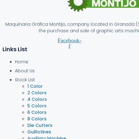
Maquinaria Gráfica Montijo, company located in Granada (S
the purchase and sale of graphic arts machi
Facebook-
f
Links List
Home
About Us
Stock List
1 Color
2 Colors
4 Colors
5 Colors
6 Colors
8 Colors
Die Cutters
Guillotines
Auxiliary Machine