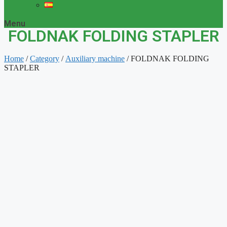
Menu
FOLDNAK FOLDING STAPLER
Home
/
Category
/
Auxiliary machine
/ FOLDNAK FOLDING
STAPLER