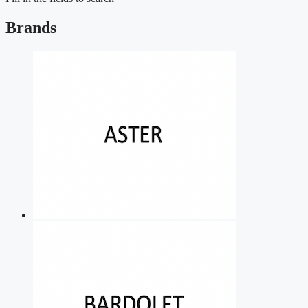
Brands