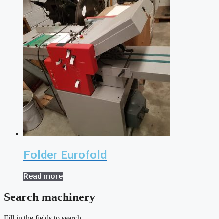
Folder Eurofold
Read more
Search machinery
Fill in the fields to search