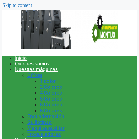
Skip to content
Inicio
Quienes somos
Nuestras máquinas
Offset
1 color
2 Colores
4 Colores
5 Colores
6 Colores
8 Colores
Encuadernación
Guillotinas
Maquina auxiliar
Troqueladoras