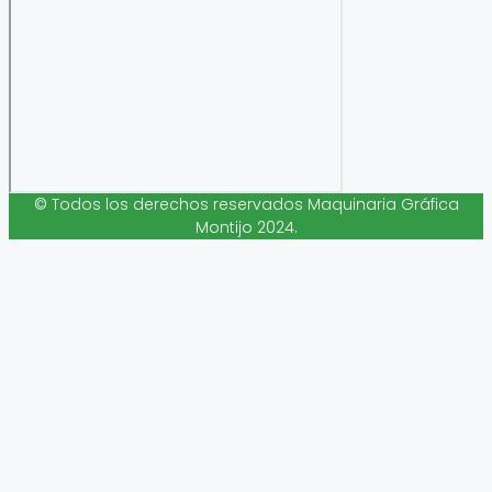
© Todos los derechos reservados Maquinaria Gráfica
Montijo 2024.