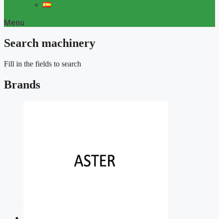
Menu
Search machinery
Fill in the fields to search
Brands