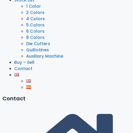
Stock List
1 Color
2 Colors
4 Colors
5 Colors
6 Colors
8 Colors
Die Cutters
Guillotines
Auxiliary Machine
Buy – Sell
Contact
Contact