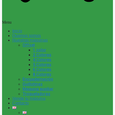
Menu
Inicio
Quienes somos
Nuestras máquinas
Offset
1 color
2 Colores
4 Colores
5 Colores
6 Colores
8 Colores
Encuadernación
Guillotinas
Maquina auxiliar
Troqueladoras
Vende tu máquina
Contacto