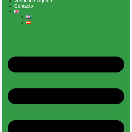
Vende tu máquina
Contacto