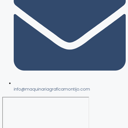
info@maquinariagraficamontijo.com