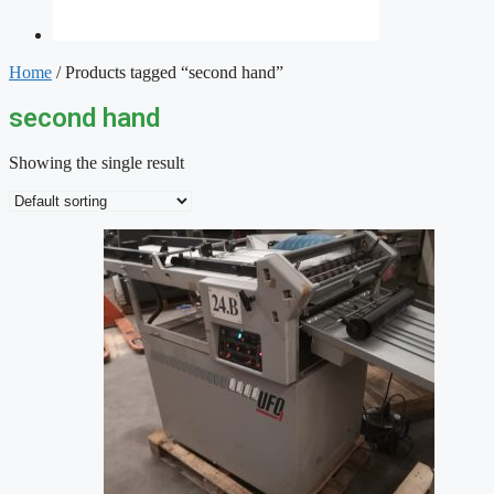
Home
/ Products tagged “second hand”
second hand
Showing the single result