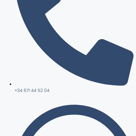
+34 671 44 52 04