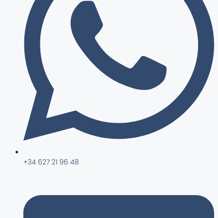
+34 627 21 96 48