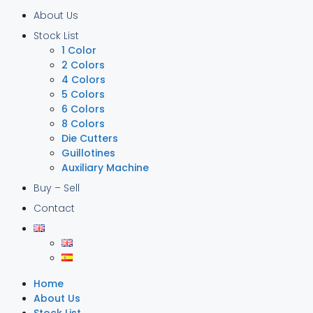
About Us
Stock List
1 Color
2 Colors
4 Colors
5 Colors
6 Colors
8 Colors
Die Cutters
Guillotines
Auxiliary Machine
Buy – Sell
Contact
Home
About Us