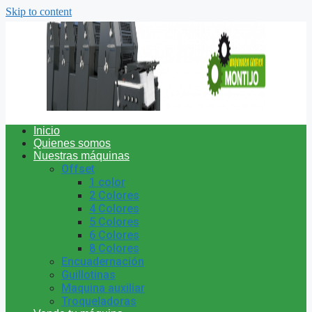
Skip to content
Inicio
Quienes somos
Nuestras máquinas
Offset
1 color
2 Colores
4 Colores
5 Colores
6 Colores
8 Colores
Encuadernación
Guillotinas
Maquina auxiliar
Troqueladoras