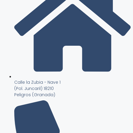
Calle la Zubia - Nave 1
(Pol. Juncaril) 18210
Peligros (Granada)