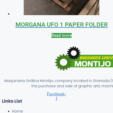
MORGANA UFO 1 PAPER FOLDER
Read more
Maquinaria Gráfica Montijo, company located in Granada (S
the purchase and sale of graphic arts machi
Facebook-
f
Links List
Home